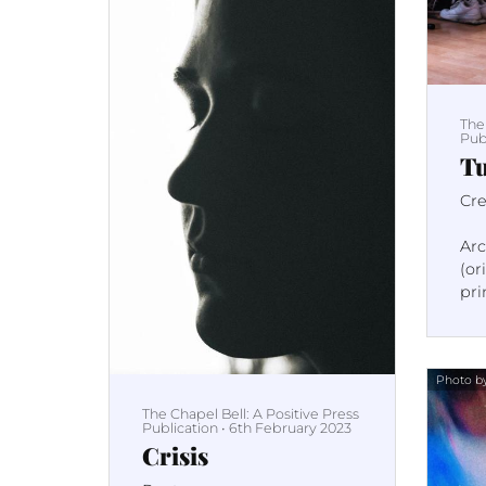
The
Pub
Tu
Cre
Ar
(or
pri
pag
Photo by
The Chapel Bell: A Positive Press
Publication
•
6th February 2023
Crisis