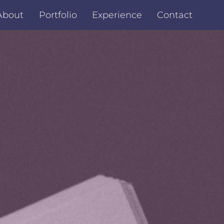
About
Portfolio
Experience
Contact