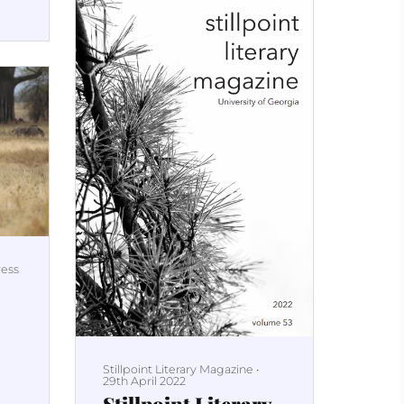
ress
Stillpoint Literary Magazine
•
29th April 2022