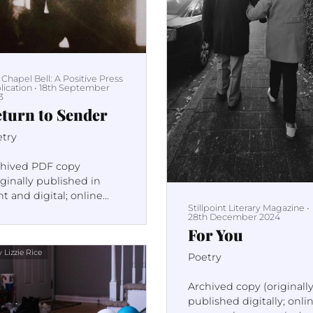
 Chapel Bell: A Positive Press
lication
•
18th September
3
turn to Sender
etry
chived PDF copy
iginally published in
nt and digital; online
Stillpoint Literary Magazine
•
e no longer active)
28th December 2024
For You
 Lizzie Rice
Poetry
Archived copy (originall
published digitally; onli