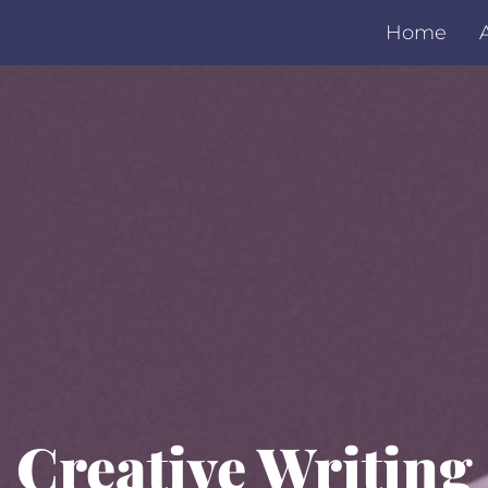
Home
Creative Writing