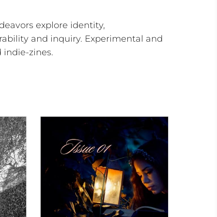
deavors explore identity,
ability and inquiry. Experimental and
indie-zines.