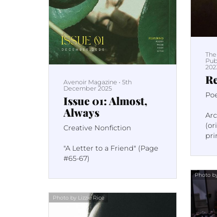
The
Pub
202
Re
Avenoir Magazine
•
5th
December 2025
Po
Issue 01: Almost,
Always
Ar
(or
Creative Nonfiction
pri
pag
"A Letter to a Friend" (Page
#65-67)
Photo by
Photo by Lizzie Rice