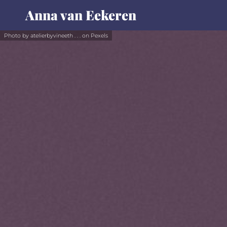
Anna van Eekeren
Photo by atelierbyvineeth . . . on Pexels