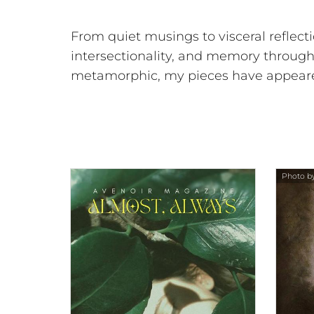
From quiet musings to visceral reflect
intersectionality, and memory through
metamorphic, my pieces have appeared 
Photo by