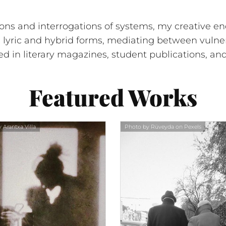
ions and interrogations of systems, my creative en
 lyric and hybrid forms, mediating between vulner
in literary magazines, student publications, and 
Featured Works
 Arantxa Villa
Photo by Rüveyda on Pexels