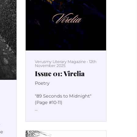
Verusmy Literary Magazine
•
12th
November 2025
Issue 01: Virelia
Poetry
"89 Seconds to Midnight"
(Page #10-11)
"It Can Happen Here" (Page
#18)
y
ne