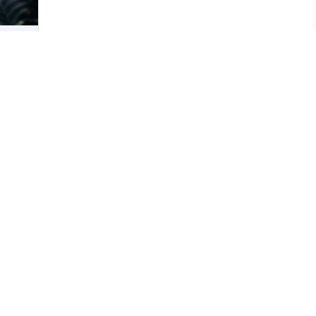
ress
21
y