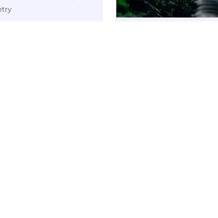
try
chived PDF copy
The Chapel Bell: A Positive P
iginally published in
Publication
•
18th October 20
nt and digital; online
The Edge of the
e no longer active)
Past
Poetry
Archived copy (originall
published in print and
digital; online page no
longer active)